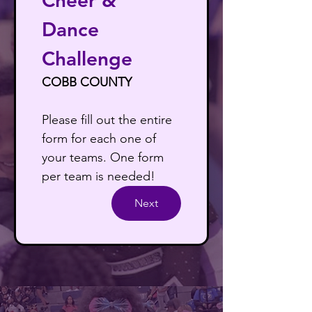
Cheer & 
Dance 
Challenge
COBB COUNTY
Please fill out the entire 
form for each one of 
your teams. One form 
per team is needed!
Next