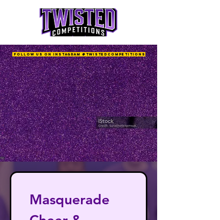
Follow us on Instagram @twistedcompetitions
Masquerade 