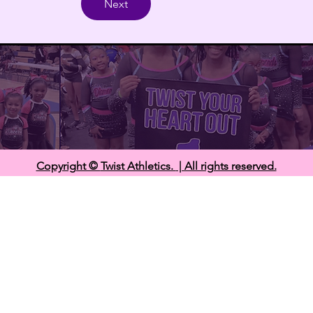
Next
Copyright ©
Twist Athletics.
| All rights reserved.