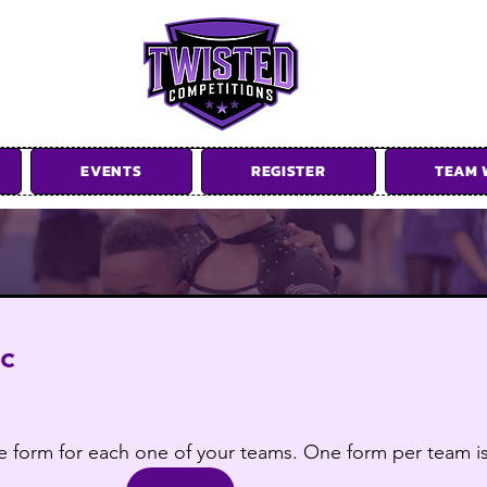
EVENTS
REGISTER
TEAM 
ow us on Instagram @twistedcompetit
ic
tire form for each one of your teams. One form per team 