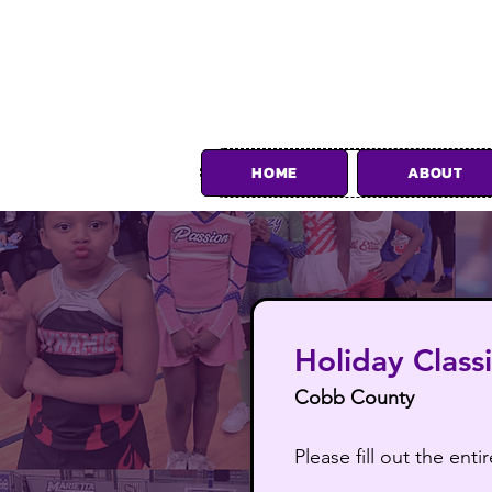
HOME
ABOUT
Foll
Holiday Class
Cobb County
Please fill out the en