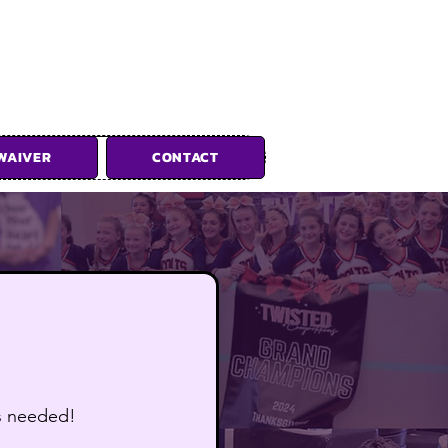
WAIVER
CONTACT
ions
is needed!